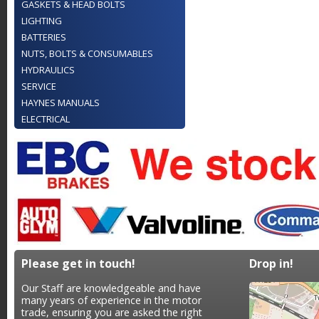
GASKETS & HEAD BOLTS
LIGHTING
BATTERIES
NUTS, BOLTS & CONSUMABLES
HYDRAULICS
SERVICE
HAYNES MANUALS
ELECTRICAL
Please get in touch!
Drop in!
Our Staff are knowledgeable and have
many years of experience in the motor
trade, ensuring you are asked the right