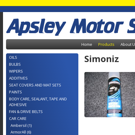
Apsley Motor 
Home
Products
About 
Simoniz
OILS
BULBS
WIPERS
ADDITIVES
SEAT COVERS AND MAT SETS
PAINTS
BODY CARE, SEALANT, TAPE AND
ADHESIVE
FAN & DRIVE BELTS
CAR CARE
Ambersil (1)
ArmorAll (6)