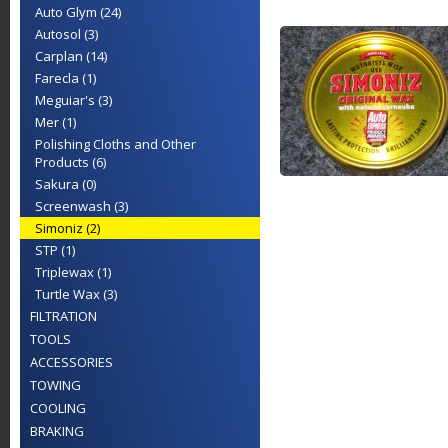
Auto Glym (24)
Autosol (3)
Carplan (14)
Farecla (1)
Meguiar's (3)
Mer (1)
Polishing Cloths and Other
Products (6)
Sakura (0)
Screenwash (3)
Simoniz (2)
STP (1)
Triplewax (1)
Turtle Wax (3)
FILTRATION
TOOLS
ACCESSORIES
TOWING
COOLING
BRAKING