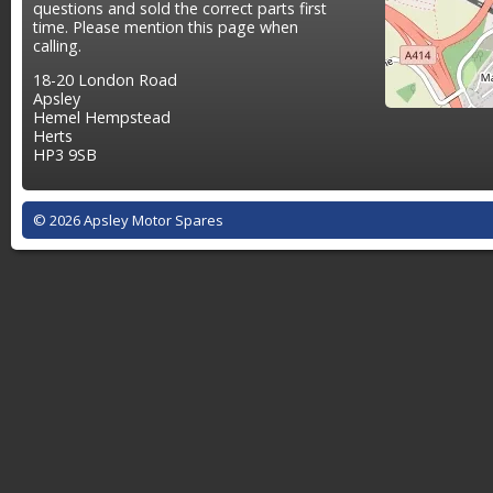
questions and sold the correct parts first
time. Please mention this page when
calling.
18-20 London Road
Apsley
Hemel Hempstead
Herts
HP3 9SB
© 2026 Apsley Motor Spares