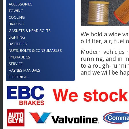
ACCESSORIES
TOWING
COOLING
BRAKING
GASKETS & HEAD BOLTS
We hold a wide var
LIGHTING
oil filter, air, fu
BATTERIES
NUTS, BOLTS & CONSUMABLES
Modern vehicles re
HYDRAULICS
running, and in m
SERVICE
to a rough-runnin
HAYNES MANUALS
and we will be hap
ELECTRICAL