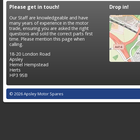
Please get in touch!
Drop in!
Our Staff are knowledgeable and have
many years of experience in the motor
trade, ensuring you are asked the right
questions and sold the correct parts first
time. Please mention this page when
calling.
18-20 London Road
Apsley
Hemel Hempstead
Herts
HP3 9SB
© 2026 Apsley Motor Spares