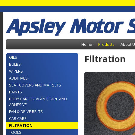
Apsley Motor 
Home
Products
About 
Filtration
OILS
BULBS
WIPERS
ADDITIVES
SEAT COVERS AND MAT SETS
PAINTS
BODY CARE, SEALANT, TAPE AND
ADHESIVE
FAN & DRIVE BELTS
CAR CARE
FILTRATION
TOOLS